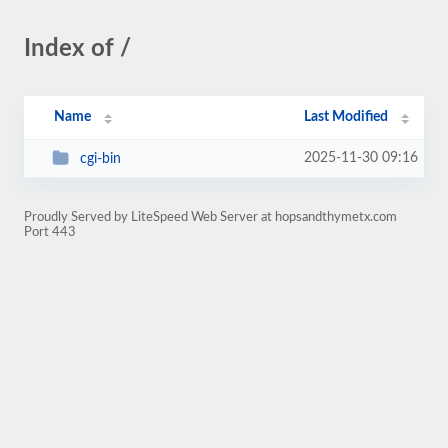
Index of /
Name
Last Modified
2025-11-30 09:16
cgi-bin
Proudly Served by LiteSpeed Web Server at hopsandthymetx.com
Port 443